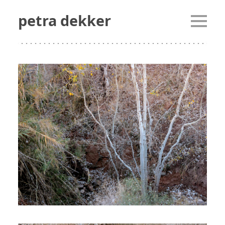
petra dekker